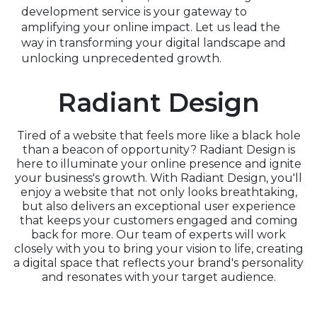
development service is your gateway to
amplifying your online impact. Let us lead the
way in transforming your digital landscape and
unlocking unprecedented growth.
Radiant Design
Tired of a website that feels more like a black hole
than a beacon of opportunity? Radiant Design is
here to illuminate your online presence and ignite
your business's growth. With Radiant Design, you'll
enjoy a website that not only looks breathtaking,
but also delivers an exceptional user experience
that keeps your customers engaged and coming
back for more. Our team of experts will work
closely with you to bring your vision to life, creating
a digital space that reflects your brand's personality
and resonates with your target audience.