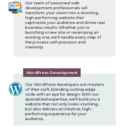
Our team of seasoned web
development professionals will
transform your vision into a stunning,
high-performing website that
captivates your audience and drives real
business results. Whether you're
launching a new site or revamping an
existing one, we'll handle every step of
the process with precision and
creativity.
WordPress Development
Our WordPress developers are masters
of their craft, blending cutting-edge
code with an eye for design. With our
specialized expertise, we'll build you a
website that not only looks stunning,
but also delivers an intuitive, high-
performing experience for your
audience.