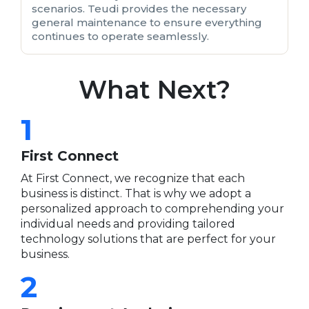
scenarios. Teudi provides the necessary
general maintenance to ensure everything
continues to operate seamlessly.
What Next?
1
First Connect
At First Connect, we recognize that each
business is distinct. That is why we adopt a
personalized approach to comprehending your
individual needs and providing tailored
technology solutions that are perfect for your
business.
2