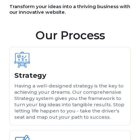
Transform your ideas into a thriving business with
our innovative website.
Our Process
Strategy
Having a well-designed strategy is the key to
achieving your dreams. Our comprehensive
Strategy system gives you the framework to
turn your big ideas into tangible results. Stop
letting life happen to you - take the driver's
seat and map out your path to success.