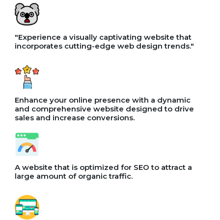
"Experience a visually captivating website that
incorporates cutting-edge web design trends."
Enhance your online presence with a dynamic
and comprehensive website designed to drive
sales and increase conversions.
A website that is optimized for SEO to attract a
large amount of organic traffic.