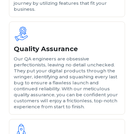
journey by utilizing features that fit your
business.
Quality Assurance
Our QA engineers are obsessive
perfectionists, leaving no detail unchecked.
They put your digital products through the
wringer, identifying and squashing every last
bug to ensure a flawless launch and
continued reliability. With our meticulous
quality assurance, you can be confident your
customers will enjoy a frictionless, top-notch
experience from start to finish.