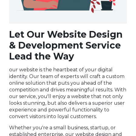
Let Our Website Design
& Development Service
Lead the Way
our website is the heartbeat of your digital
identity. Our team of experts will craft a custom
online solution that puts you ahead of the
competition and drives meaningful results. With
our service, you'll enjoy a website that not only
looks stunning, but also delivers a superior user
experience and powerful functionality to
convert visitors into loyal customers.
Whether you're a small business, startup, or
established enterprise, our website design and