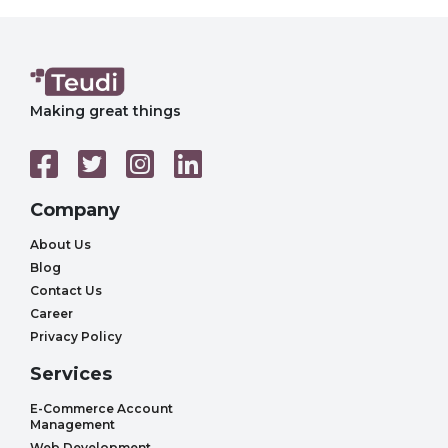
Making great things
Company
About Us
Blog
Contact Us
Career
Privacy Policy
Services
E-Commerce Account
Management
Web Development