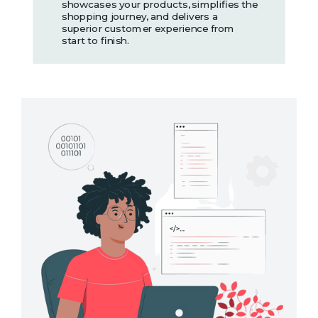
showcases your products, simplifies the
shopping journey, and delivers a
superior customer experience from
start to finish.