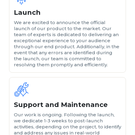
Launch
We are excited to announce the official
launch of our product to the market. Our
team of experts is dedicated to delivering an
exceptional experience to your audience
through our end product. Additionally, in the
event that any errors are identified during
the launch, our team is committed to
resolving them promptly and efficiently.
Support and Maintenance
Our work is ongoing. Following the launch,
we dedicate 1-3 weeks to post-launch
activities, depending on the project, to identify
and address any issues in real-world