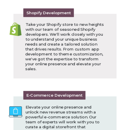
Shopify Development
Take your Shopify store to new heights
with our team of seasoned Shopify
developers. We'll work closely with you
to understand your unique business
needs and create a tailored solution
that drives results. From custom app
development to theme customization,
we've got the expertise to transform
your online presence and elevate your
sales.
E-Commerce Development
Elevate your online presence and
unlock new revenue streams with a
powerful e-commerce solution. Our
team of experts will work with you to
curate a digital storefront that