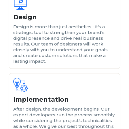
Design
Design is more than just aesthetics - it's a
strategic tool to strengthen your brand's
digital presence and drive real business
results. Our team of designers will work
closely with you to understand your goals
and create custom solutions that make a
lasting impact.
Implementation
After design, the development begins. Our
expert developers run the process smoothly
while considering the project’s technicalities
as a whole. We give our best throughout this