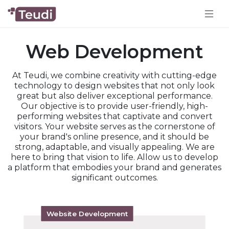
Web Development
At Teudi, we combine creativity with cutting-edge
technology to design websites that not only look
great but also deliver exceptional performance.
Our objective is to provide user-friendly, high-
performing websites that captivate and convert
visitors. Your website serves as the cornerstone of
your brand's online presence, and it should be
strong, adaptable, and visually appealing. We are
here to bring that vision to life. Allow us to develop
a platform that embodies your brand and generates
significant outcomes.
Website Development