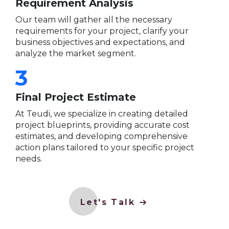
Requirement Analysis
Our team will gather all the necessary
requirements for your project, clarify your
business objectives and expectations, and
analyze the market segment.
3
Final Project Estimate
At Teudi, we specialize in creating detailed
project blueprints, providing accurate cost
estimates, and developing comprehensive
action plans tailored to your specific project
needs.
Let's Talk